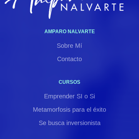
AMPARO NALVARTE
Sobre Mí
Contacto
CURSOS
Emprender SI o Si
Metamorfosis para el éxito
Se busca inversionista