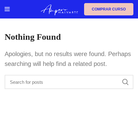
COMPRAR CURSO
Nothing Found
Apologies, but no results were found. Perhaps
searching will help find a related post.