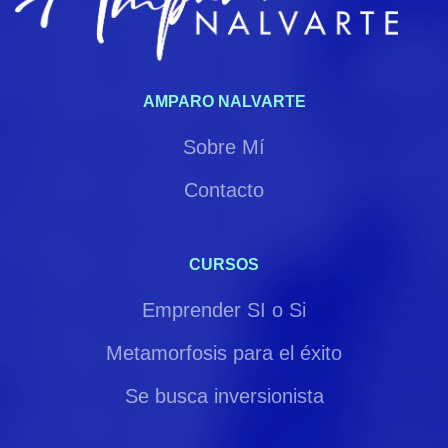
AMPARO NALVARTE
Sobre Mí
Contacto
CURSOS
Emprender SI o Si
Metamorfosis para el éxito
Se busca inversionista