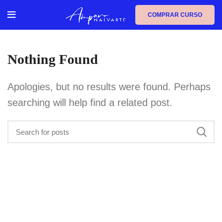
COMPRAR CURSO
Nothing Found
Apologies, but no results were found. Perhaps
searching will help find a related post.